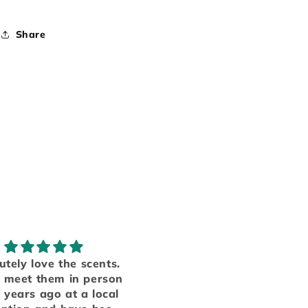
Share
Obsessed!
My favorite smel
e have several products
Someone finally ma
from table top candle
to put everything I lo