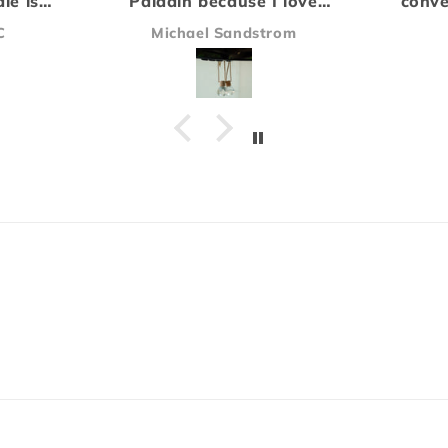
e I love
convention and have been
c
type of
hooked on the Rogue scent
t
strom
James
e buying
ever since.
di
Everything arrived safe and
b
sound and I'll definitely be
O
ordering again!