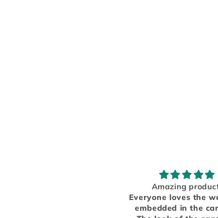
Amazing product!
Great!
Everyone loves the wax dice
The car freshen
embedded in the candles!
great, I love it! 