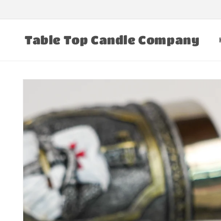
Skip to
content
Table Top Candle Company
Skip to
product
information