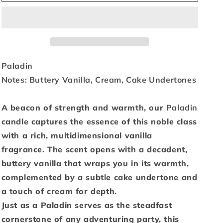
Paladin
Paladin
-
-
3
3
oz.
oz.
Paladin
Notes: Buttery Vanilla, Cream, Cake Undertones
A beacon of strength and warmth, our
Paladin
candle captures the essence of this noble class
with a rich, multidimensional vanilla
fragrance. The scent opens with a decadent,
buttery vanilla that wraps you in its warmth,
complemented by a subtle cake undertone and
a touch of cream for depth.
Just as a Paladin serves as the steadfast
cornerstone of any adventuring party, this