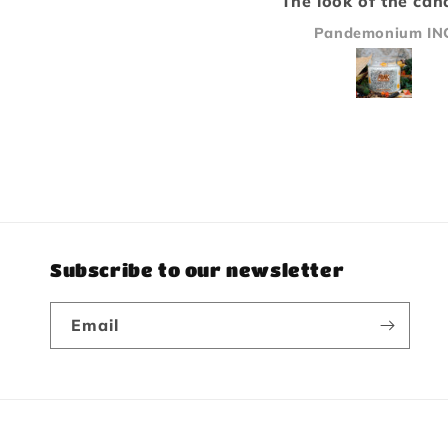
The look of the candle is
Paladin becaus
only second to how
bakery/pastry 
Pandemonium INC
Michael Sand
amazing it smells, great
scents. Will b
stuff will buy again!
again.
Subscribe to our newsletter
Email