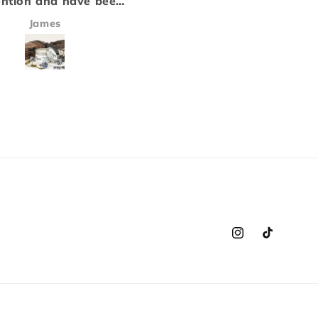
ompany that we love, and
a candle. Each of the
he air fresheners equally
inhance each other t
Victoria Harris
Jay Whitmore
d not disappoint! This will
a scent that is both 
e our go to from now on!
and fits perfectly in
ur cars smell amazing!!!
background..
Instagram
TikTok