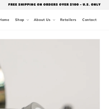
FREE SHIPPING ON ORDERS OVER $100 - U.S. ONLY
Home
Shop
About Us
Retailers
Contact