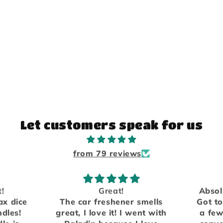
Let customers speak for us
from 79 reviews
Absolutely love the scents.
er smells
Got to meet them in person
W
I went with
a few years ago at a local