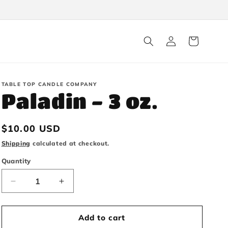
Log
Cart
in
TABLE TOP CANDLE COMPANY
Paladin - 3 oz.
Regular
$10.00 USD
price
Shipping
calculated at checkout.
Quantity
Decrease
Increase
quantity
quantity
Add to cart
for
for