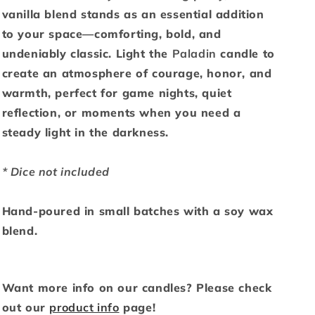
vanilla blend stands as an essential addition
to your space—comforting, bold, and
undeniably classic. Light the
Paladin
candle to
create an atmosphere of courage, honor, and
warmth, perfect for game nights, quiet
reflection, or moments when you need a
steady light in the darkness.
* Dice not included
Hand-poured in small batches with a soy wax
blend.
Want more info on our candles? Please check
out our
product info
page!