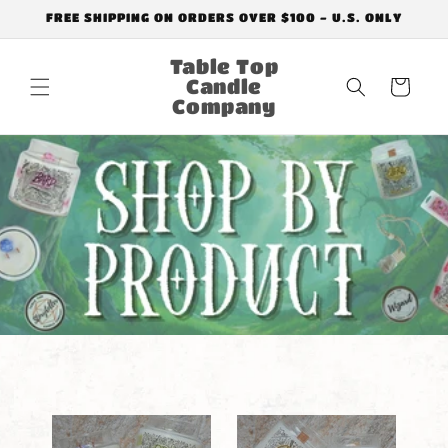
Skip to
FREE SHIPPING ON ORDERS OVER $100 - U.S. ONLY
content
Table Top
Candle
Cart
Company