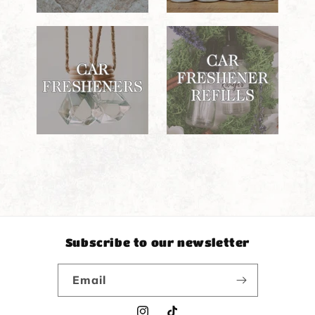
Subscribe to our newsletter
Email