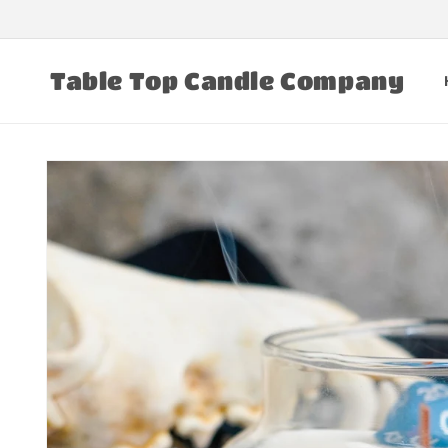
Skip to
content
Table Top Candle Company
Skip to
product
information