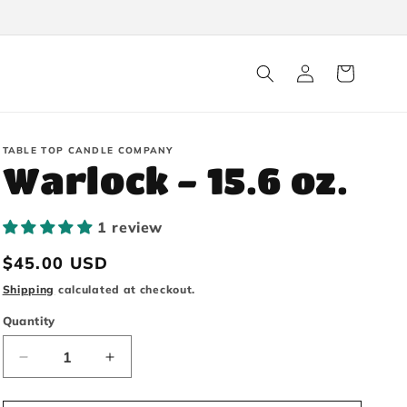
Log
Cart
in
TABLE TOP CANDLE COMPANY
Warlock - 15.6 oz.
1 review
Regular
$45.00 USD
price
Shipping
calculated at checkout.
Quantity
Decrease
Increase
quantity
quantity