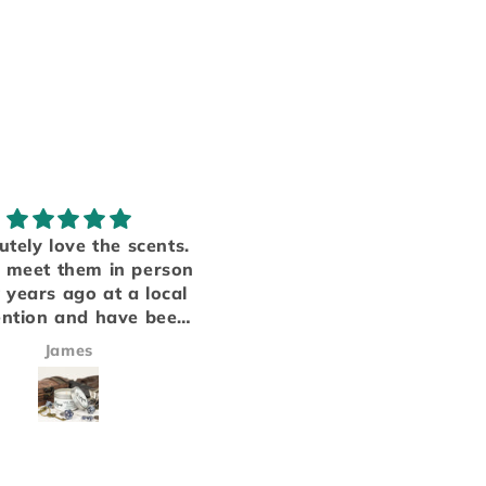
Obsessed!
My favorite smells
ave several products
Someone finally manag
m table top candle
to put everything I love i
ny that we love, and
a candle. Each of the sce
ir fresheners equally
inhance each other to m
Victoria Harris
Jay Whitmore
t disappoint! This will
a scent that is both stro
r go to from now on!
and fits perfectly into t
cars smell amazing!!!
background..