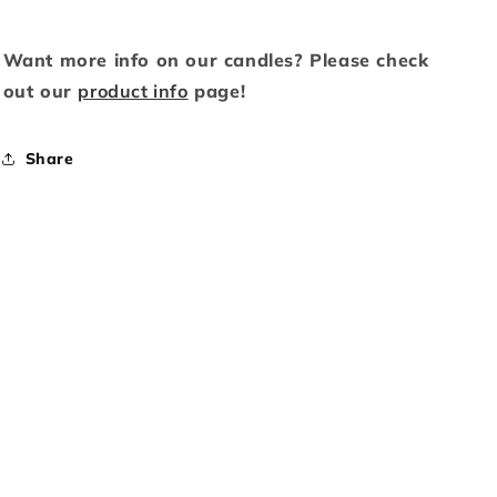
Want more info on our candles? Please check
out our
product info
page!
Share