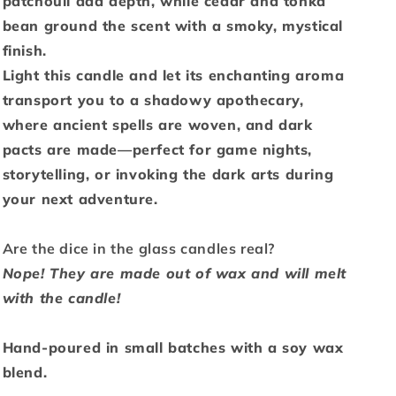
patchouli add depth, while cedar and tonka
bean ground the scent with a smoky, mystical
finish.
Light this candle and let its enchanting aroma
transport you to a shadowy apothecary,
where ancient spells are woven, and dark
pacts are made—perfect for game nights,
storytelling, or invoking the dark arts during
your next adventure.
Are the dice in the glass candles real?
Nope! They are made out of wax and will melt
with the candle!
Hand-poured in small batches with a soy wax
blend.