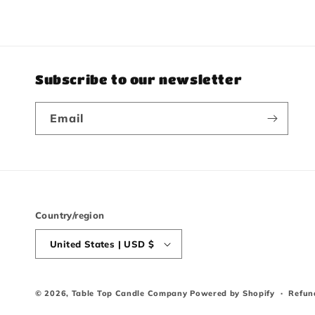
Subscribe to our newsletter
Email
Country/region
United States | USD $
© 2026,
Table Top Candle Company
Powered by Shopify
Refun