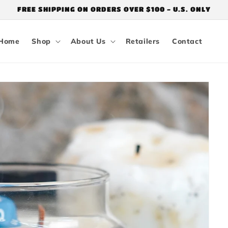
FREE SHIPPING ON ORDERS OVER $100 - U.S. ONLY
Home
Shop
About Us
Retailers
Contact