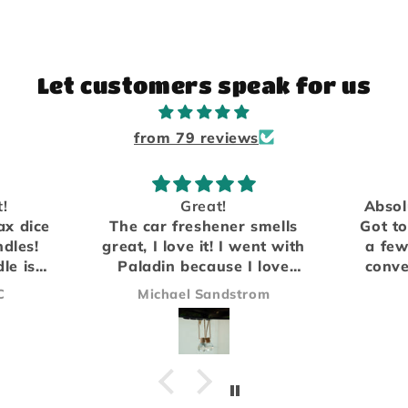
Let customers speak for us
from 79 reviews
Absolutely love the scents.
mells
Got to meet them in person
We h
nt with
a few years ago at a local
fro
love
convention and have been
compa
e of
hooked on the Rogue scent
the a
om
James
ying
ever since.
did no
Everything arrived safe and
be ou
sound and I'll definitely be
Our 
ordering again!