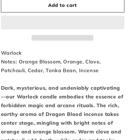
Add to cart
for
for
Warlock
Warlock
-
-
15.6
15.6
oz.
oz.
Warlock
Notes:
Orange Blossom, Orange, Clove,
Patchouli, Cedar, Tonka Bean, Incense
Dark, mysterious, and undeniably captivating
—our Warlock candle embodies the essence of
forbidden magic and arcane rituals. The rich,
earthy aroma of Dragon Blood incense takes
center stage, mingling with bright notes of
orange and orange blossom. Warm clove and