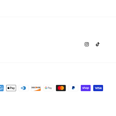
Instagram
TikTok
yment
thods