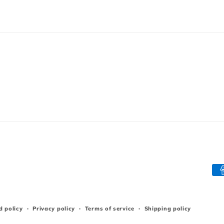
Pa
me
d policy
Privacy policy
Terms of service
Shipping policy