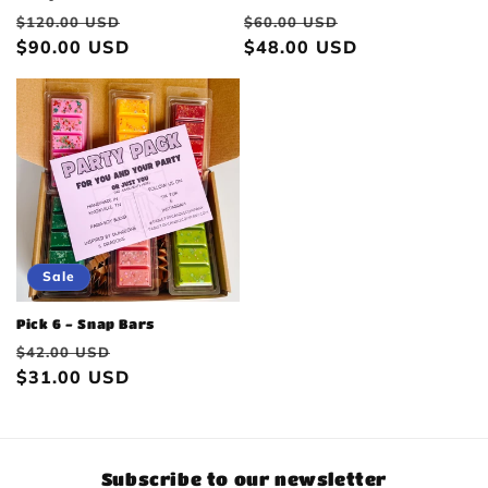
Regular
Sale
Regular
Sale
$120.00 USD
$60.00 USD
price
$90.00 USD
price
price
$48.00 USD
price
Sale
Pick 6 - Snap Bars
Regular
Sale
$42.00 USD
price
$31.00 USD
price
Subscribe to our newsletter