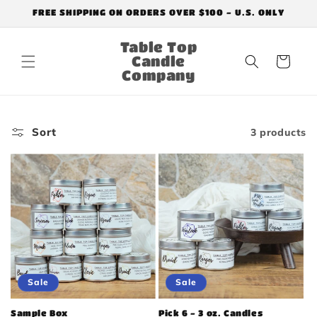
Skip to
FREE SHIPPING ON ORDERS OVER $100 - U.S. ONLY
content
Table Top
Candle
Cart
Company
Sort
3 products
Sale
Sale
Sample Box
Pick 6 - 3 oz. Candles