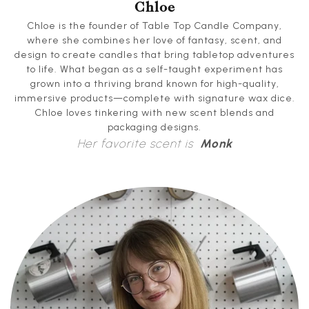
Chloe
Chloe is the founder of Table Top Candle Company,
where she combines her love of fantasy, scent, and
design to create candles that bring tabletop adventures
to life. What began as a self-taught experiment has
grown into a thriving brand known for high-quality,
immersive products—complete with signature wax dice.
Chloe loves tinkering with new scent blends and
packaging designs.
Her favorite scent is
Monk