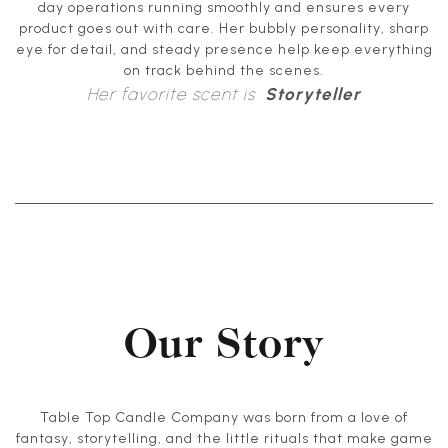
day operations running smoothly and ensures every
product goes out with care. Her bubbly personality, sharp
eye for detail, and steady presence help keep everything
on track behind the scenes.
Her favorite scent is
Storyteller
Our Story
Table Top Candle Company was born from a love of
fantasy, storytelling, and the little rituals that make game