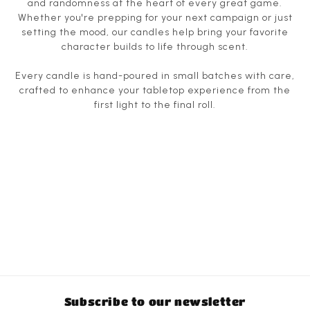
and randomness at the heart of every great game.
Whether you're prepping for your next campaign or just
setting the mood, our candles help bring your favorite
character builds to life through scent.
Every candle is hand-poured in small batches with care,
crafted to enhance your tabletop experience from the
first light to the final roll.
Subscribe to our newsletter