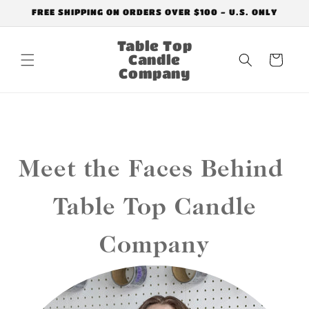
Skip to
FREE SHIPPING ON ORDERS OVER $100 - U.S. ONLY
content
Table Top
Candle
Cart
Company
Meet the Faces Behind
Table Top Candle
Company