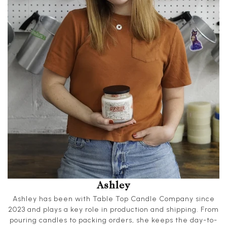
Ashley
Ashley has been with Table Top Candle Company since
2023 and plays a key role in production and shipping. From
pouring candles to packing orders, she keeps the day-to-