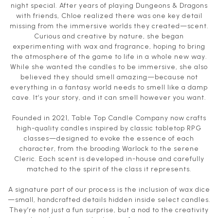
night special. After years of playing Dungeons & Dragons
with friends, Chloe realized there was one key detail
missing from the immersive worlds they created—scent.
Curious and creative by nature, she began
experimenting with wax and fragrance, hoping to bring
the atmosphere of the game to life in a whole new way.
While she wanted the candles to be immersive, she also
believed they should smell amazing—because not
everything in a fantasy world needs to smell like a damp
cave. It’s your story, and it can smell however you want.
Founded in 2021, Table Top Candle Company now crafts
high-quality candles inspired by classic tabletop RPG
classes—designed to evoke the essence of each
character, from the brooding Warlock to the serene
Cleric. Each scent is developed in-house and carefully
matched to the spirit of the class it represents.
A signature part of our process is the inclusion of wax dice
—small, handcrafted details hidden inside select candles.
They’re not just a fun surprise, but a nod to the creativity