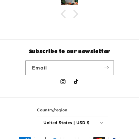
Subscribe to our newsletter
Email
Instagram
TikTok
Country/region
United States | USD $
Payment