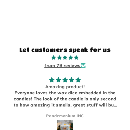
Let customers speak for us
from 79 reviews
Amazing product!
Everyone loves the wax dice embedded in the
candles! The look of the candle is only second
to how amazing it smells, great stuff will buy
again!
Pandemonium INC