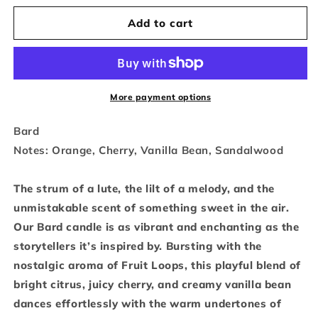
quantity
quantity
Add to cart
for
for
Bard
Bard
-
-
15.6
15.6
More payment options
oz.
oz.
Bard
Notes: Orange, Cherry, Vanilla Bean, Sandalwood
The strum of a lute, the lilt of a melody, and the
unmistakable scent of something sweet in the air.
Our Bard candle is as vibrant and enchanting as the
storytellers it’s inspired by. Bursting with the
nostalgic aroma of Fruit Loops, this playful blend of
bright citrus, juicy cherry, and creamy vanilla bean
dances effortlessly with the warm undertones of