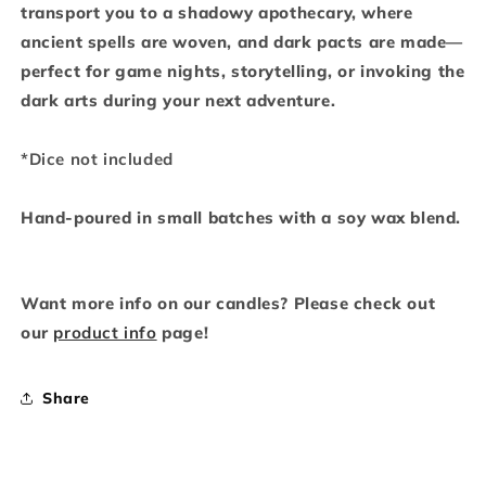
transport you to a shadowy apothecary, where
ancient spells are woven, and dark pacts are made—
perfect for game nights, storytelling, or invoking the
dark arts during your next adventure.
*Dice not included
Hand-poured in small batches with a soy wax blend.
Want more info on our candles? Please check out
our
product info
page!
Share