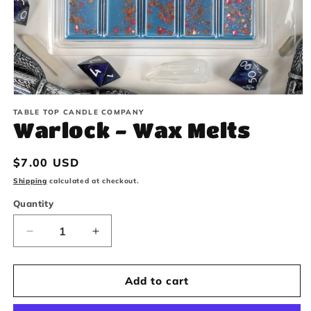
Open
TABLE TOP CANDLE COMPANY
media
Warlock - Wax Melts
1
in
Regular
$7.00 USD
modal
price
Shipping
calculated at checkout.
Quantity
Decrease
Increase
quantity
quantity
Add to cart
for
for
Warlock
Warlock