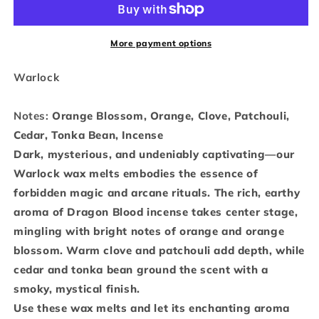
-
-
Wax
Wax
More payment options
Melts
Melts
Warlock
Notes:
Orange Blossom, Orange, Clove, Patchouli,
Cedar, Tonka Bean, Incense
Dark, mysterious, and undeniably captivating—our
Warlock wax melts embodies the essence of
forbidden magic and arcane rituals. The rich, earthy
aroma of Dragon Blood incense takes center stage,
mingling with bright notes of orange and orange
blossom. Warm clove and patchouli add depth, while
cedar and tonka bean ground the scent with a
smoky, mystical finish.
Use these wax melts and let its enchanting aroma