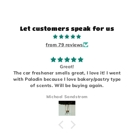
Let customers speak for us
from 79 reviews
Great!
The car freshener smells great, I love it! I went
with Paladin because I love bakery/pastry type
of scents. Will be buying again.
Michael Sandstrom