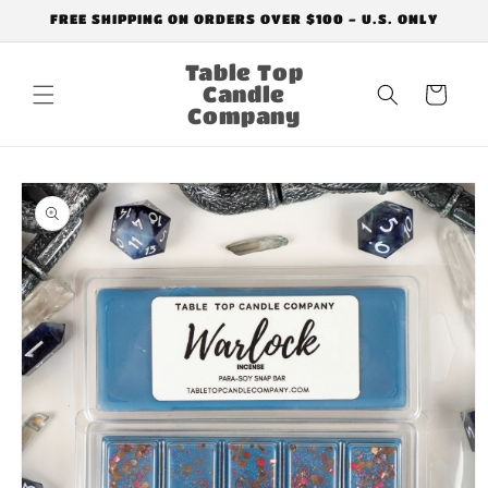
Skip to
FREE SHIPPING ON ORDERS OVER $100 - U.S. ONLY
content
Table Top
Candle
Cart
Company
Skip to
product
information