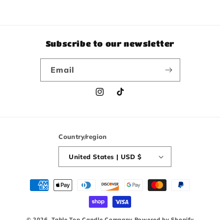
Subscribe to our newsletter
Email
Instagram
TikTok
Country/region
United States | USD $
Payment
methods
© 2026,
Table Top Candle Company
Powered by Shopify