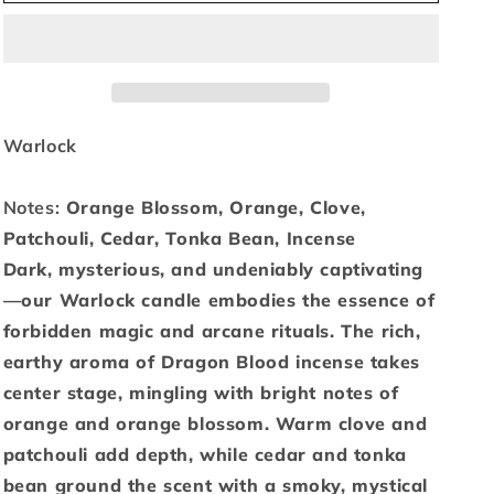
Warlock
Warlock
-
-
6oz
6oz
Warlock
Notes:
Orange Blossom, Orange, Clove,
Patchouli, Cedar, Tonka Bean, Incense
Dark, mysterious, and undeniably captivating
—our Warlock candle embodies the essence of
forbidden magic and arcane rituals. The rich,
earthy aroma of Dragon Blood incense takes
center stage, mingling with bright notes of
orange and orange blossom. Warm clove and
patchouli add depth, while cedar and tonka
bean ground the scent with a smoky, mystical