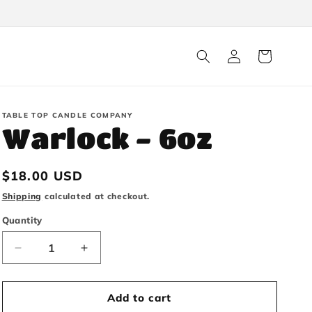
Log
Cart
in
TABLE TOP CANDLE COMPANY
Warlock - 6oz
Regular
$18.00 USD
price
Shipping
calculated at checkout.
Quantity
Decrease
Increase
quantity
quantity
Add to cart
for
for