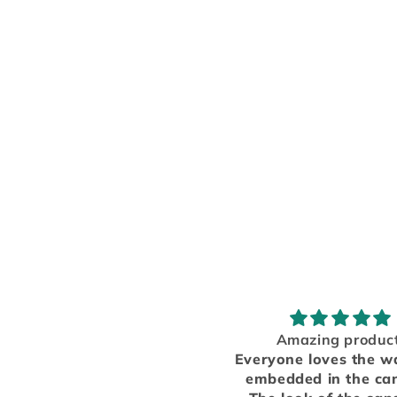
Amazing product!
Great!
eryone loves the wax dice
The car freshener s
mbedded in the candles!
great, I love it! I we