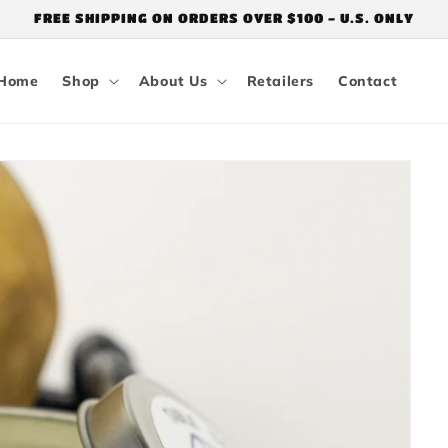
FREE SHIPPING ON ORDERS OVER $100 - U.S. ONLY
Home
Shop
About Us
Retailers
Contact