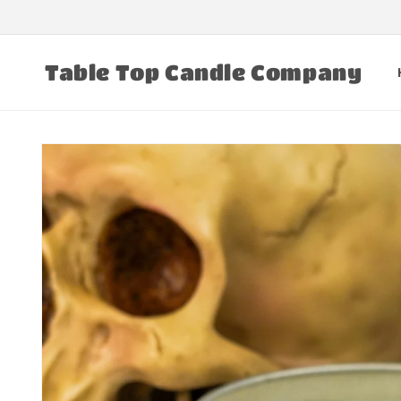
Skip to
content
Table Top Candle Company
Skip to
product
information