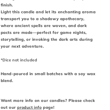
finish.
Light this candle and let its enchanting aroma
transport you to a shadowy apothecary,
where ancient spells are woven, and dark
pacts are made—perfect for game nights,
storytelling, or invoking the dark arts during
your next adventure.
*Dice not included
Hand-poured in small batches with a soy wax
blend.
Want more info on our candles? Please check
out our
product info
page!