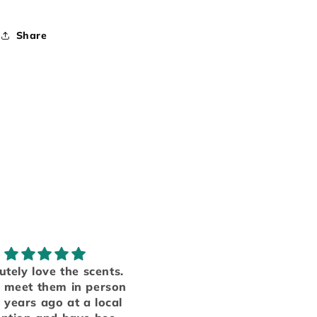
Share
Obsessed!
My favorite smells
ave several products
Someone finally manag
m table top candle
to put everything I love i