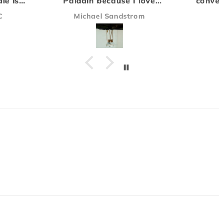
love
convention and have been
compa
e of
hooked on the Rogue scent
the a
om
James
ying
ever since.
did no
Everything arrived safe and
be ou
sound and I'll definitely be
Our 
ordering again!