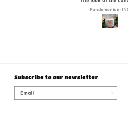
The look of the candle is
Paladin because I 
only second to how
bakery/pastry typ
Pandemonium INC
Michael Sandstr
amazing it smells, great
scents. Will be bu
stuff will buy again!
again.
Subscribe to our newsletter
Email