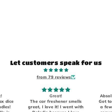
Let customers speak for us
from 79 reviews
Absolutely love the scents.
mells
Got to meet them in person
We h
nt with
a few years ago at a local
fro