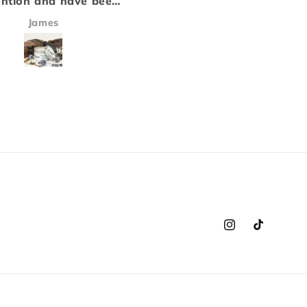
ny that we love, and
a candle. Each of the sce
ir fresheners equally
inhance each other to m
Victoria Harris
Jay Whitmore
t disappoint! This will
a scent that is both stro
r go to from now on!
and fits perfectly into t
cars smell amazing!!!
background..
Instagram
TikTok