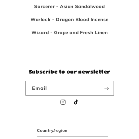
Sorcerer - Asian Sandalwood
Warlock - Dragon Blood Incense
Wizard - Grape and Fresh Linen
Subscribe to our newsletter
Email
Instagram
TikTok
Country/region