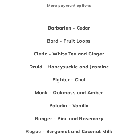
ounce
ounce
More payment options
candles
candles
Barbarian - Cedar
Bard - Fruit Loops
Cleric - White Tea and Ginger
Druid - Honeysuckle and Jasmine
Fighter - Chai
Monk - Oakmoss and Amber
Paladin - Vanilla
Ranger - Pine and Rosemary
Rogue - Bergamot and Coconut Milk