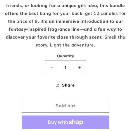
friends, or looking for a unique gift idea, this bundle
offers the
best bang for your buck
:
get 12 candles for
the price of 9
. It's an immersive introduction to our
fantasy-inspired fragrance line—and a fun way to
discover your favorite class through scent.
Smell the
story. Light the adventure.
Quantity
Decrease
Increase
quantity
quantity
Share
for
for
Pick
Pick
Sold out
6
6
-
-
3
3