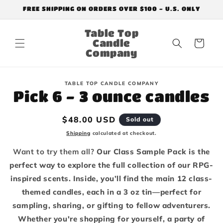
Skip to
FREE SHIPPING ON ORDERS OVER $100 - U.S. ONLY
content
Table Top
Candle
Cart
Company
Skip to
TABLE TOP CANDLE COMPANY
product
Pick 6 - 3 ounce candles
information
Regular
$48.00 USD
Sold out
price
Shipping
calculated at checkout.
Want to try them all?
Our Class Sample Pack is the
perfect way to explore the full collection of our RPG-
inspired scents. Inside, you’ll find the main 12 class-
themed candles, each in a 3 oz tin—perfect for
sampling, sharing, or gifting to fellow adventurers.
Whether you're shopping for yourself, a party of