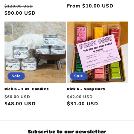
Regular
Sale
Regular
From $10.00 USD
$120.00 USD
price
$90.00 USD
price
price
Sale
Sale
Pick 6 - 3 oz. Candles
Pick 6 - Snap Bars
Regular
Sale
Regular
Sale
$60.00 USD
$42.00 USD
price
$48.00 USD
price
price
$31.00 USD
price
Subscribe to our newsletter