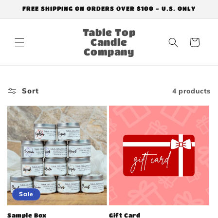
Skip to
FREE SHIPPING ON ORDERS OVER $100 - U.S. ONLY
content
Table Top
Candle
Cart
Company
Sort
4 products
Sale
Sample Box
Gift Card