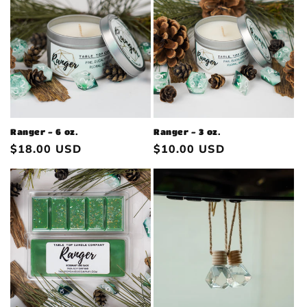
Ranger - 6 oz.
Ranger - 3 oz.
Regular
$18.00 USD
Regular
$10.00 USD
price
price