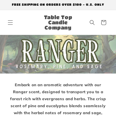
Skip to
FREE SHIPPING ON ORDERS OVER $100 - U.S. ONLY
content
Table Top
Candle
Cart
Company
Embark on an aromatic adventure with our
Ranger scent, designed to transport you to a
forest rich with evergreens and herbs. The crisp
scent of pine and eucalyptus blends seamlessly
with the herbal notes of rosemary and sage,