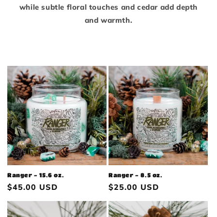
while subtle floral touches and cedar add depth
and warmth.
Ranger - 15.6 oz.
Ranger - 8.5 oz.
Regular
$45.00 USD
Regular
$25.00 USD
price
price