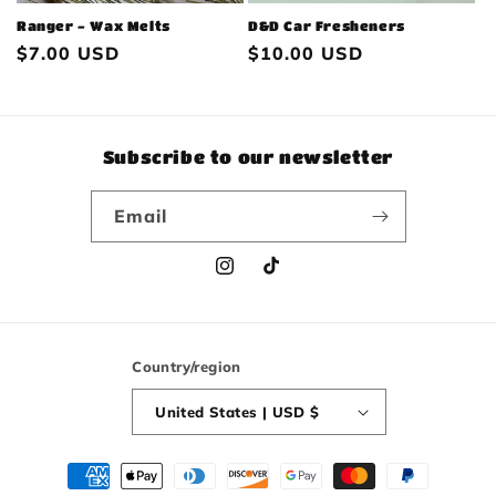
Ranger - Wax Melts
D&D Car Fresheners
Regular
$7.00 USD
Regular
$10.00 USD
price
price
Subscribe to our newsletter
Email
Instagram
TikTok
Country/region
United States | USD $
Payment
methods