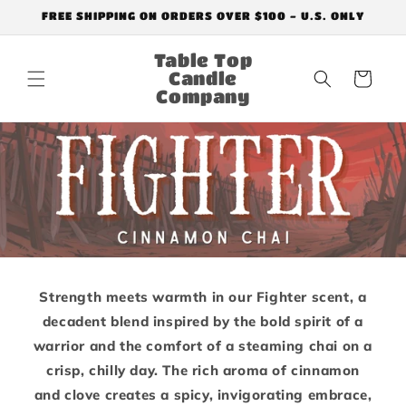
Skip to
FREE SHIPPING ON ORDERS OVER $100 - U.S. ONLY
content
Table Top
Candle
Cart
Company
Strength meets warmth in our Fighter scent, a
decadent blend inspired by the bold spirit of a
warrior and the comfort of a steaming chai on a
crisp, chilly day. The rich aroma of cinnamon
and clove creates a spicy, invigorating embrace,