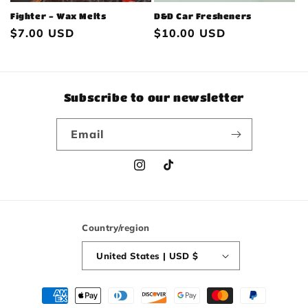
Fighter - Wax Melts
D&D Car Fresheners
Regular
$7.00 USD
Regular
$10.00 USD
price
price
Subscribe to our newsletter
Email
Instagram
TikTok
Country/region
United States | USD $
Payment
methods