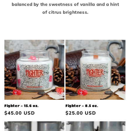
balanced by the sweetness of vanilla and a hint
of citrus brightness.
Fighter - 15.6 oz.
Fighter - 8.5 oz.
Regular
$45.00 USD
Regular
$25.00 USD
price
price