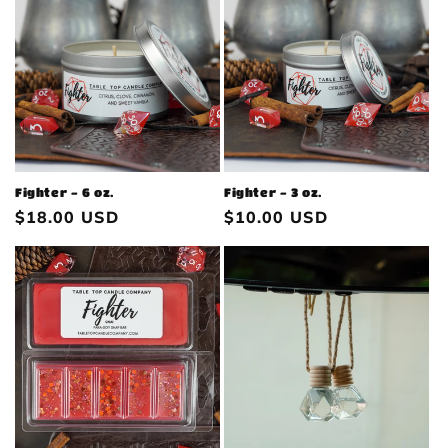
Fighter - 6 oz.
Fighter - 3 oz.
Regular
$18.00 USD
Regular
$10.00 USD
price
price