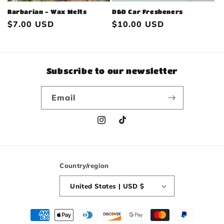
Barbarian - Wax Melts
D&D Car Fresheners
Regular
$7.00 USD
Regular
$10.00 USD
price
price
Subscribe to our newsletter
Email
Instagram
TikTok
Country/region
United States | USD $
Payment
methods