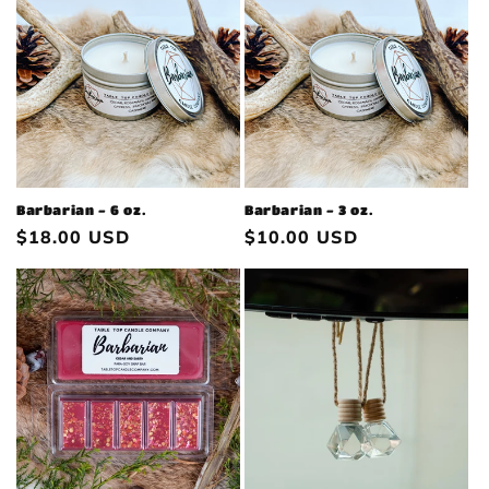
Barbarian - 6 oz.
Barbarian - 3 oz.
Regular
$18.00 USD
Regular
$10.00 USD
price
price