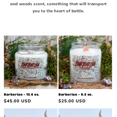
and woods scent, something that will transport
you to the heart of battle.
Barbarian - 15.6 oz.
Barbarian - 8.5 oz.
Regular
$45.00 USD
Regular
$25.00 USD
price
price