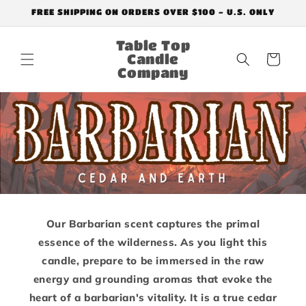
Skip to
FREE SHIPPING ON ORDERS OVER $100 - U.S. ONLY
content
Table Top
Candle
Cart
Company
Our Barbarian scent captures the primal
essence of the wilderness. As you light this
candle, prepare to be immersed in the raw
energy and grounding aromas that evoke the
heart of a barbarian's vitality. It is a true cedar